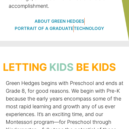
accomplishment.
ABOUT GREEN HEDGES
PORTRAIT OF A GRADUATE
TECHNOLOGY
LETTING
KIDS
BE KIDS
Green Hedges begins with Preschool and ends at
Grade 8, for good reasons. We begin with Pre-K
because the early years encompass some of the
most rapid learning and growth any of us ever
experiences. It’s an exciting time, and our
Montessori program—for Preschool through