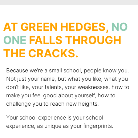
AT GREEN HEDGES,
NO
ONE
FALLS THROUGH
THE CRACKS.
Because we’re a small school, people know you.
Not just your name, but what you like, what you
don’t like, your talents, your weaknesses, how to
make you feel good about yourself, how to
challenge you to reach new heights.
Your school experience is your school
experience, as unique as your fingerprints.