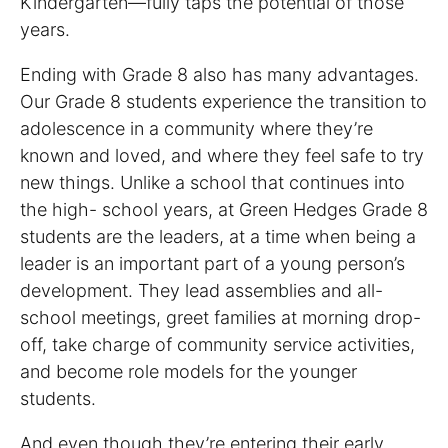
Kindergarten—fully taps the potential of those
years.
Ending with Grade 8 also has many advantages.
Our Grade 8 students experience the transition to
adolescence in a community where they’re
known and loved, and where they feel safe to try
new things. Unlike a school that continues into
the high- school years, at Green Hedges Grade 8
students are the leaders, at a time when being a
leader is an important part of a young person’s
development. They lead assemblies and all-
school meetings, greet families at morning drop-
off, take charge of community service activities,
and become role models for the younger
students.
And even though they’re entering their early