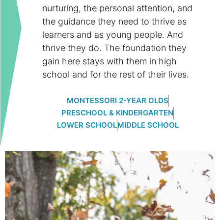
nurturing, the personal attention, and
the guidance they need to thrive as
learners and as young people. And
thrive they do. The foundation they
gain here stays with them in high
school and for the rest of their lives.
MONTESSORI 2-YEAR OLDS
PRESCHOOL & KINDERGARTEN
LOWER SCHOOL
MIDDLE SCHOOL