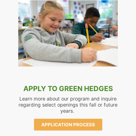
APPLY TO GREEN HEDGES
Learn more about our program and inquire
regarding select openings this fall or future
years.
APPLICATION PROCESS