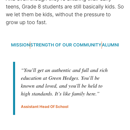
teens, Grade 8 students are still basically kids. So
we let them be kids, without the pressure to
grow up too fast.
MISSION
STRENGTH OF OUR COMMUNITY
ALUMNI
“You’ll get an authentic and full and rich
education at Green Hedges. You’ll be
known and loved, and you'll be held to
high standards. It’s like family here.”
Assistant Head Of School