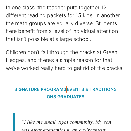
In one class, the teacher puts together 12
different reading packets for 15 kids. In another,
the math groups are equally diverse. Students
here benefit from a level of individual attention
that isn’t possible at a large school.
Children don’t fall through the cracks at Green
Hedges, and there’s a simple reason for that:
we’ve worked really hard to get rid of the cracks.
SIGNATURE PROGRAMS
EVENTS & TRADITIONS
GHS GRADUATES
“I like the small, tight community. My son
gets great academics in an environment