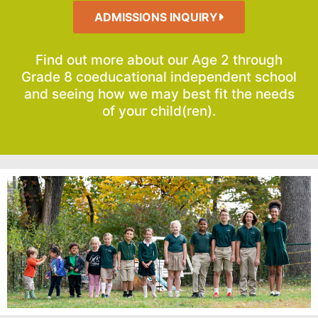
ADMISSIONS INQUIRY
Find out more about our Age 2 through
Grade 8 coeducational independent school
and seeing how we may best fit the needs
of your child(ren).