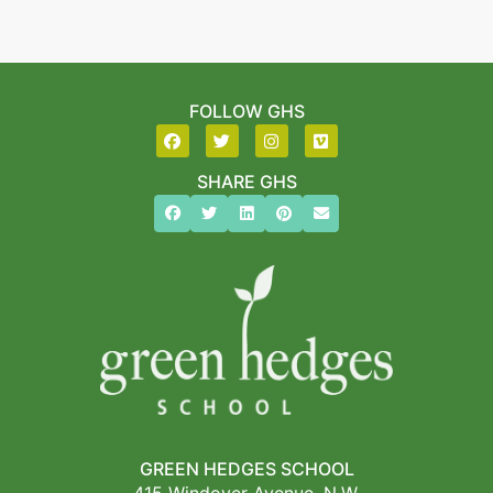
FOLLOW GHS
SHARE GHS
GREEN HEDGES SCHOOL