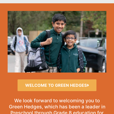
WELCOME TO GREEN HEDGES
We look forward to welcoming you to
Green Hedges, which has been a leader in
Preschool through Grade 8 education for