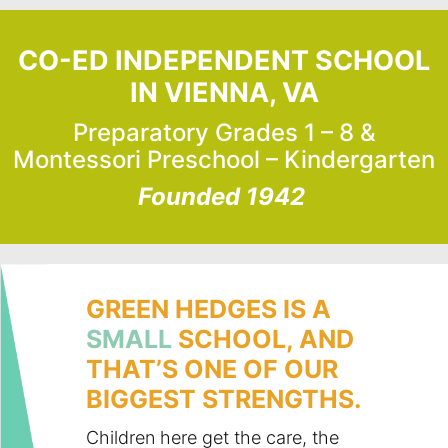
CO-ED INDEPENDENT SCHOOL
IN VIENNA, VA
Preparatory Grades 1 – 8 &
Montessori Preschool – Kindergarten
Founded 1942
GREEN HEDGES IS A
SMALL
SCHOOL, AND
THAT’S ONE OF OUR
BIGGEST STRENGTHS.
Children here get the care, the