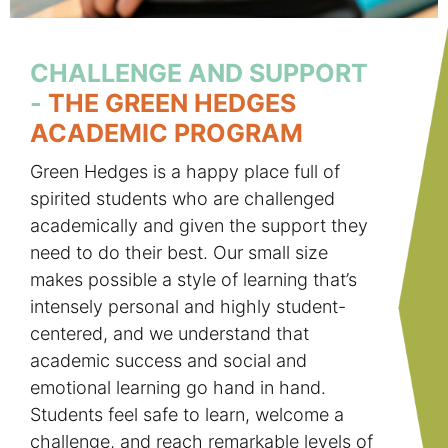
CHALLENGE AND SUPPORT
-
THE GREEN HEDGES
ACADEMIC PROGRAM
Green Hedges is a happy place full of
spirited students who are challenged
academically and given the support they
need to do their best. Our small size
makes possible a style of learning that’s
intensely personal and highly student-
centered, and we understand that
academic success and social and
emotional learning go hand in hand.
Students feel safe to learn, welcome a
challenge, and reach remarkable levels of