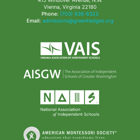
415 Windover Avenue, N.W.
Vienna, Virginia 22180
Phone:
(703) 938-8323
Email:
admissions@greenhedges.org