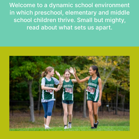
Welcome to a dynamic school environment
in which preschool, elementary and middle
school children thrive. Small but mighty,
read about what sets us apart.