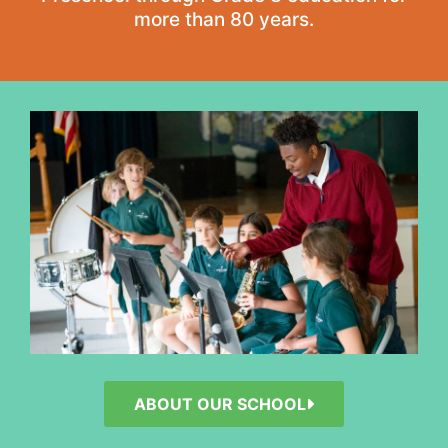
more than 80 years.
ABOUT OUR SCHOOL