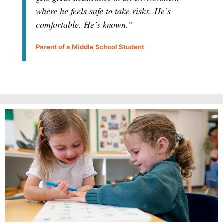
where he feels safe to take risks. He’s
comfortable. He’s known.”
Parent of a Middle School Student