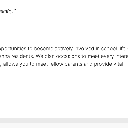
munity."
ortunities to become actively involved in school life –
enna residents. We plan occasions to meet every inter
ing allows you to meet fellow parents and provide vital