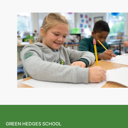
GREEN HEDGES SCHOOL