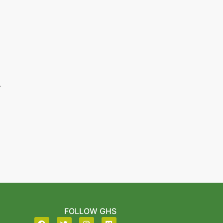
.
FOLLOW GHS