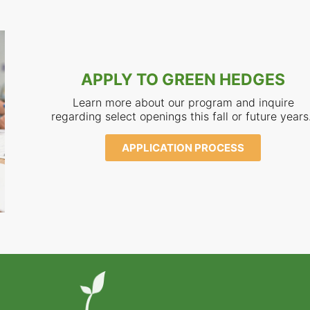
APPLY TO GREEN HEDGES
Learn more about our program and inquire
regarding select openings this fall or future years
APPLICATION PROCESS