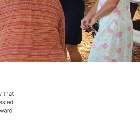
y that
vested
oward