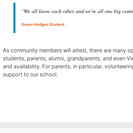
"We all know each other and we're all one big com
Green Hedges Student
As community members will attest, there are many opp
students, parents, alumni, grandparents, and even Vi
and availability. For parents, in particular, volunteer
support to our school.