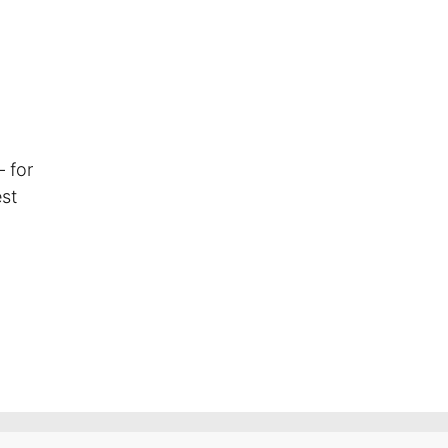
 for
est