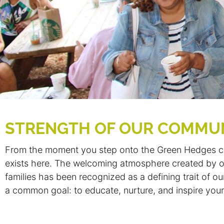
STRENGTH OF OUR COMMU
From the moment you step onto the Green Hedges ca
exists here. The welcoming atmosphere created by ou
families has been recognized as a defining trait of 
a common goal: to educate, nurture, and inspire your