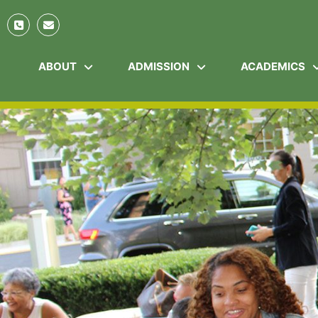
ABOUT
ADMISSION
ACADEMICS