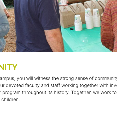
NITY
mpus, you will witness the strong sense of communit
r devoted faculty and staff working together with in
our program throughout its history. Together, we work t
 children.