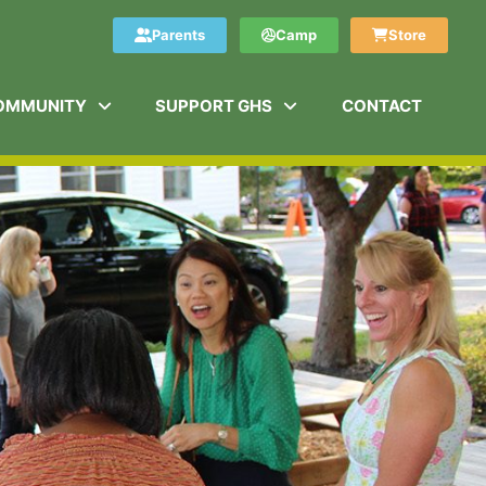
Parents
Camp
Store
OMMUNITY
SUPPORT GHS
CONTACT